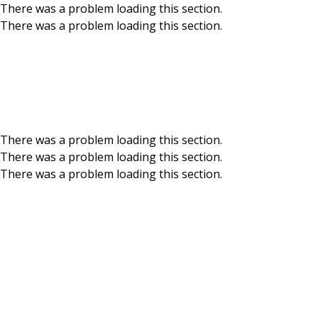
There was a problem loading this section.
There was a problem loading this section.
Skip to main content
BCU Blog
There was a problem loading this section.
There was a problem loading this section.
There was a problem loading this section.