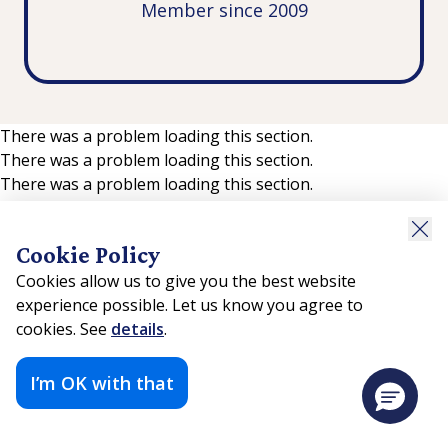
Member since 2009
There was a problem loading this section.
There was a problem loading this section.
There was a problem loading this section.
Cookie Policy
Cookies allow us to give you the best website
experience possible. Let us know you agree to
cookies. See
details
.
I’m OK with that