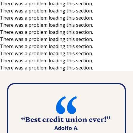
There was a problem loading this section.
There was a problem loading this section.
Skip to main content
There was a problem loading this section.
There was a problem loading this section.
There was a problem loading this section.
There was a problem loading this section.
There was a problem loading this section.
There was a problem loading this section.
There was a problem loading this section.
There was a problem loading this section.
“Best credit union ever!”
Adolfo A.