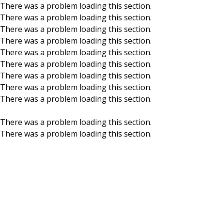
There was a problem loading this section.
There was a problem loading this section.
Skip to main content
There was a problem loading this section.
There was a problem loading this section.
There was a problem loading this section.
There was a problem loading this section.
There was a problem loading this section.
There was a problem loading this section.
There was a problem loading this section.
There was a problem loading this section.
There was a problem loading this section.