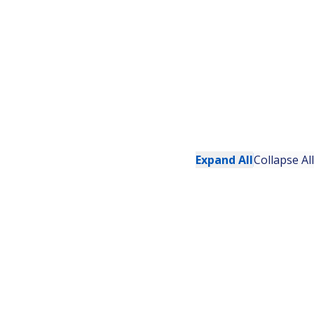
Expand All
Collapse All