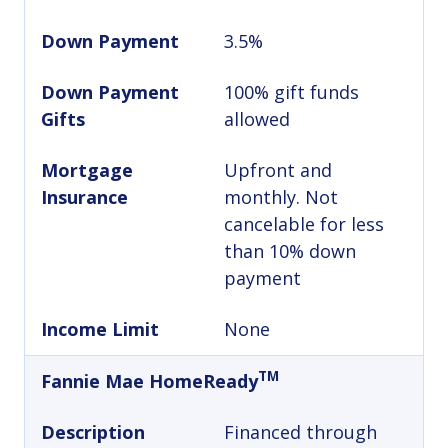
Down Payment
3.5%
Down Payment
100% gift funds
Gifts
allowed
Mortgage
Upfront and
Insurance
monthly. Not
cancelable for less
than 10% down
payment
Income Limit
None
TM
Fannie Mae HomeReady
Description
Financed through