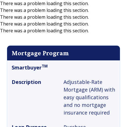
There was a problem loading this section.
There was a problem loading this section.
Skip to main content
There was a problem loading this section.
There was a problem loading this section.
There was a problem loading this section.
Mortgage Program
TM
Smartbuyer
Description
Adjustable-Rate
Mortgage (ARM) with
easy qualifications
and no mortgage
insurance required