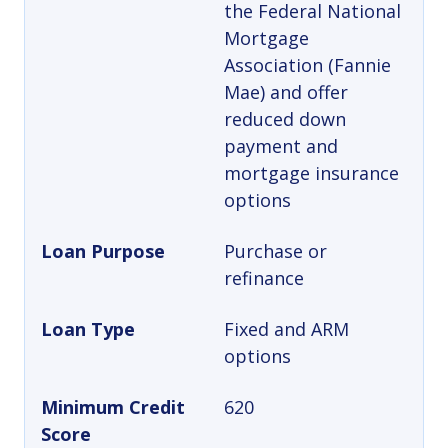
the Federal National
Mortgage
Association (Fannie
Mae) and offer
reduced down
payment and
mortgage insurance
options
Loan Purpose
Purchase or
refinance
Loan Type
Fixed and ARM
options
Minimum Credit
620
Score