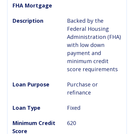
FHA Mortgage
Description
Backed by the
Federal Housing
Administration (FHA)
with low down
payment and
minimum credit
score requirements
Loan Purpose
Purchase or
refinance
Loan Type
Fixed
Minimum Credit
620
Score