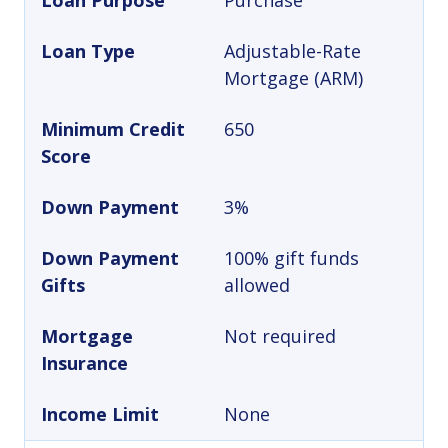
Loan Purpose
Purchase
Loan Type
Adjustable-Rate
Mortgage (ARM)
Minimum Credit
650
Score
Down Payment
3%
Down Payment
100% gift funds
Gifts
allowed
Mortgage
Not required
Insurance
Income Limit
None