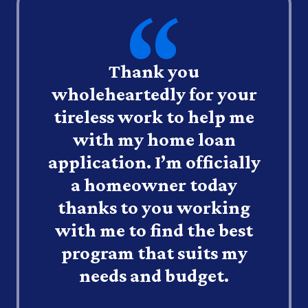
Thank you
wholeheartedly for your
tireless work to help me
with my home loan
application. I’m officially
a homeowner today
thanks to you working
with me to find the best
program that suits my
needs and budget.