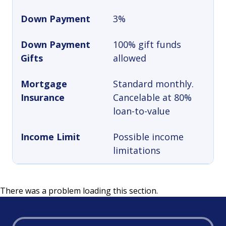
Down Payment
3%
Down Payment
100% gift funds
Gifts
allowed
Mortgage
Standard monthly.
Insurance
Cancelable at 80%
loan-to-value
Income Limit
Possible income
limitations
There was a problem loading this section.