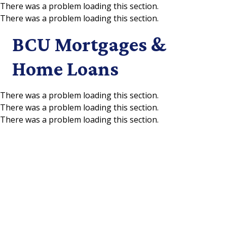
There was a problem loading this section.
There was a problem loading this section.
Skip to main content
BCU Mortgages &
Home Loans
There was a problem loading this section.
There was a problem loading this section.
There was a problem loading this section.