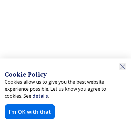
Cookie Policy
Cookies allow us to give you the best website
experience possible. Let us know you agree to
cookies. See
details
.
I’m OK with that